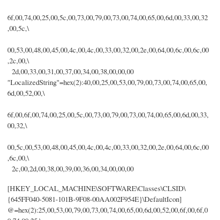
6f,00,74,00,25,00,5c,00,73,00,79,00,73,00,74,00,65,00,6d,00,33,00,32
,00,5c,\
00,53,00,48,00,45,00,4c,00,4c,00,33,00,32,00,2e,00,64,00,6c,00,6c,00
,2c,00,\
2d,00,33,00,31,00,37,00,34,00,38,00,00,00
"LocalizedString"=hex(2):40,00,25,00,53,00,79,00,73,00,74,00,65,00,
6d,00,52,00,\
6f,00,6f,00,74,00,25,00,5c,00,73,00,79,00,73,00,74,00,65,00,6d,00,33,
00,32,\
00,5c,00,53,00,48,00,45,00,4c,00,4c,00,33,00,32,00,2e,00,64,00,6c,00
,6c,00,\
2c,00,2d,00,38,00,39,00,36,00,34,00,00,00
[HKEY_LOCAL_MACHINE\SOFTWARE\Classes\CLSID\
{645FF040-5081-101B-9F08-00AA002F954E}\DefaultIcon]
@=hex(2):25,00,53,00,79,00,73,00,74,00,65,00,6d,00,52,00,6f,00,6f,0