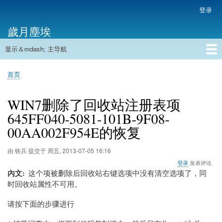
跳
登录
用
转
户
歲月塵埃
到
帐
主
户
显示＆mdash; 主导航
要
主
菜
内
导
容
首页
单
首页
航
面
包
WIN7删除了回收站注册表项
屑
645FF040-5081-101B-9F08-
00AA002F954E的恢复
由
铁兵
提交于
周五, 2013-07-05 16:16
登录
发表评论
內文
这个项被删除后回收站右键选项中没有清空选项了，同
时回收站属性不可用。
请按下面的步骤进行