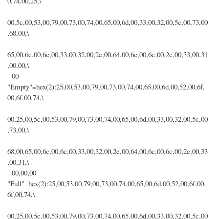
0,74,00,25,\
00,5c,00,53,00,79,00,73,00,74,00,65,00,6d,00,33,00,32,00,5c,00,73,00
,68,00,\
65,00,6c,00,6c,00,33,00,32,00,2e,00,64,00,6c,00,6c,00,2c,00,33,00,31
,00,00,\
00
"Empty"=hex(2):25,00,53,00,79,00,73,00,74,00,65,00,6d,00,52,00,6f,
00,6f,00,74,\
00,25,00,5c,00,53,00,79,00,73,00,74,00,65,00,6d,00,33,00,32,00,5c,00
,73,00,\
68,00,65,00,6c,00,6c,00,33,00,32,00,2e,00,64,00,6c,00,6c,00,2c,00,33
,00,31,\
00,00,00
"Full"=hex(2):25,00,53,00,79,00,73,00,74,00,65,00,6d,00,52,00,6f,00,
6f,00,74,\
00,25,00,5c,00,53,00,79,00,73,00,74,00,65,00,6d,00,33,00,32,00,5c,00