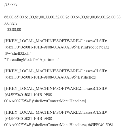
,73,00,\
68,00,65,00,6c,00,6c,00,33,00,32,00,2e,00,64,00,6c,00,6c,00,2c,00,33
,00,32,\
00,00,00
[HKEY_LOCAL_MACHINE\SOFTWARE\Classes\CLSID\
{645FF040-5081-101B-9F08-00AA002F954E}\InProcServer32]
@="shell32.dll"
"ThreadingModel"="Apartment"
[HKEY_LOCAL_MACHINE\SOFTWARE\Classes\CLSID\
{645FF040-5081-101B-9F08-00AA002F954E}\shellex]
[HKEY_LOCAL_MACHINE\SOFTWARE\Classes\CLSID\
{645FF040-5081-101B-9F08-
00AA002F954E}\shellex\ContextMenuHandlers]
[HKEY_LOCAL_MACHINE\SOFTWARE\Classes\CLSID\
{645FF040-5081-101B-9F08-
00AA002F954E}\shellex\ContextMenuHandlers\{645FF040-5081-