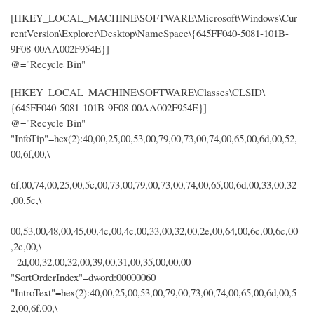
[HKEY_LOCAL_MACHINE\SOFTWARE\Microsoft\Windows\Cur
rentVersion\Explorer\Desktop\NameSpace\{645FF040-5081-101B-
9F08-00AA002F954E}]
@="Recycle Bin"
[HKEY_LOCAL_MACHINE\SOFTWARE\Classes\CLSID\
{645FF040-5081-101B-9F08-00AA002F954E}]
@="Recycle Bin"
"InfoTip"=hex(2):40,00,25,00,53,00,79,00,73,00,74,00,65,00,6d,00,52,
00,6f,00,\
6f,00,74,00,25,00,5c,00,73,00,79,00,73,00,74,00,65,00,6d,00,33,00,32
,00,5c,\
00,53,00,48,00,45,00,4c,00,4c,00,33,00,32,00,2e,00,64,00,6c,00,6c,00
,2c,00,\
2d,00,32,00,32,00,39,00,31,00,35,00,00,00
"SortOrderIndex"=dword:00000060
"IntroText"=hex(2):40,00,25,00,53,00,79,00,73,00,74,00,65,00,6d,00,5
2,00,6f,00,\