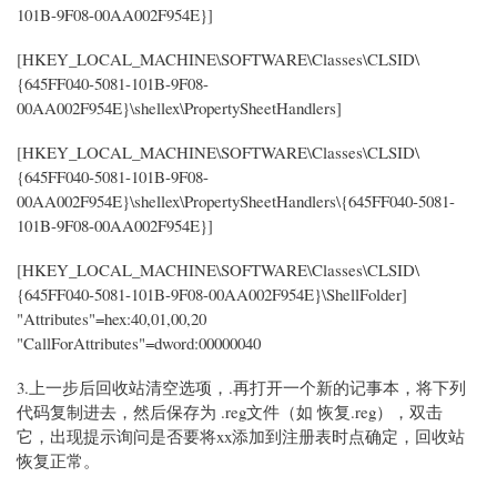
101B-9F08-00AA002F954E}]
[HKEY_LOCAL_MACHINE\SOFTWARE\Classes\CLSID\
{645FF040-5081-101B-9F08-
00AA002F954E}\shellex\PropertySheetHandlers]
[HKEY_LOCAL_MACHINE\SOFTWARE\Classes\CLSID\
{645FF040-5081-101B-9F08-
00AA002F954E}\shellex\PropertySheetHandlers\{645FF040-5081-
101B-9F08-00AA002F954E}]
[HKEY_LOCAL_MACHINE\SOFTWARE\Classes\CLSID\
{645FF040-5081-101B-9F08-00AA002F954E}\ShellFolder]
"Attributes"=hex:40,01,00,20
"CallForAttributes"=dword:00000040
3.上一步后回收站清空选项，.再打开一个新的记事本，将下列
代码复制进去，然后保存为 .reg文件（如 恢复.reg），双击
它，出现提示询问是否要将xx添加到注册表时点确定，回收站
恢复正常。