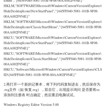
Enum","{645FF040-5081-101B-9F08-00AA002F954E}"
HKLM,"SOFTWARE\Microsoft\Windows\CurrentVersion\Explorer\
HideDesktopIcons\NewStartPanel","{645FF040-5081-101B-9F08-
00AA002F954E}"
HKLM,"SOFTWARE\Microsoft\Windows\CurrentVersion\Explorer\
HideDesktopIcons\ClassicStartMenu","{645FF040-5081-101B-9F08-
00AA002F954E}"
HKCU,"SOFTWARE\Microsoft\Windows\CurrentVersion\Explorer\
HideDesktopIcons\NewStartPanel","{645FF040-5081-101B-9F08-
00AA002F954E}"
HKCU,"SOFTWARE\Microsoft\Windows\CurrentVersion\Explorer\
HideDesktopIcons\ClassicStartMenu","{645FF040-5081-101B-9F08-
00AA002F954E}"
HKCU,"Software\Microsoft\Windows\CurrentVersion\Explorer\CLS
ID\{645FF040-5081-101B-9F08-00AA002F954E}"
2.再打开一个新的记事本，将下列代码复制进去，然后保存为
.reg文件（如 恢复.reg），双击它，出现提示询问 是否要将xx
添加到注册表 时点确定，然后重启电脑试试。
Windows Registry Editor Version 5.00