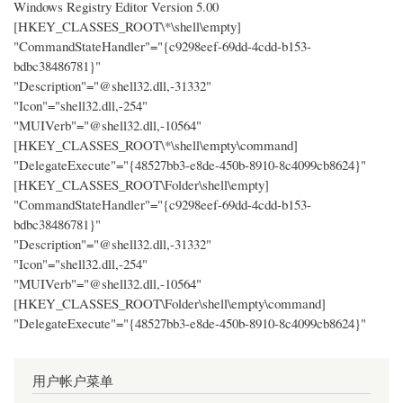
Windows Registry Editor Version 5.00
[HKEY_CLASSES_ROOT\*\shell\empty]
"CommandStateHandler"="{c9298eef-69dd-4cdd-b153-
bdbc38486781}"
"Description"="@shell32.dll,-31332"
"Icon"="shell32.dll,-254"
"MUIVerb"="@shell32.dll,-10564"
[HKEY_CLASSES_ROOT\*\shell\empty\command]
"DelegateExecute"="{48527bb3-e8de-450b-8910-8c4099cb8624}"
[HKEY_CLASSES_ROOT\Folder\shell\empty]
"CommandStateHandler"="{c9298eef-69dd-4cdd-b153-
bdbc38486781}"
"Description"="@shell32.dll,-31332"
"Icon"="shell32.dll,-254"
"MUIVerb"="@shell32.dll,-10564"
[HKEY_CLASSES_ROOT\Folder\shell\empty\command]
"DelegateExecute"="{48527bb3-e8de-450b-8910-8c4099cb8624}"
用户帐户菜单