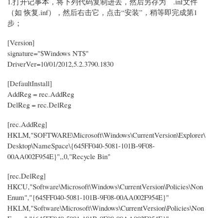
1.打开记事本，将下列代码复制进去，然后另存为 .inf文件
（如 恢复.inf），然后右击它，点击“安装”，稍等即完成第1
步；
[Version]
signature="$Windows NT$"
DriverVer=10/01/2012,5.2.3790.1830
[DefaultInstall]
AddReg = rec.AddReg
DelReg = rec.DelReg
[rec.AddReg]
HKLM,"SOFTWARE\Microsoft\Windows\CurrentVersion\Explorer\
Desktop\NameSpace\{645FF040-5081-101B-9F08-
00AA002F954E}",,0,"Recycle Bin"
[rec.DelReg]
HKCU,"Software\Microsoft\Windows\CurrentVersion\Policies\Non
Enum","{645FF040-5081-101B-9F08-00AA002F954E}"
HKLM,"Software\Microsoft\Windows\CurrentVersion\Policies\Non